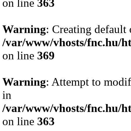
on line
363
Warning
: Creating default
/var/www/vhosts/fnc.hu/
on line
369
Warning
: Attempt to modif
in
/var/www/vhosts/fnc.hu/
on line
363