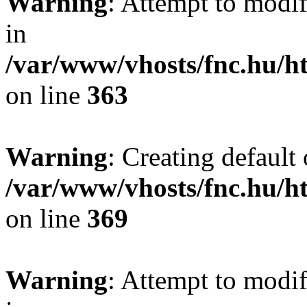
Warning
: Attempt to modif
in
/var/www/vhosts/fnc.hu/
on line
363
Warning
: Creating default
/var/www/vhosts/fnc.hu/
on line
369
Warning
: Attempt to modif