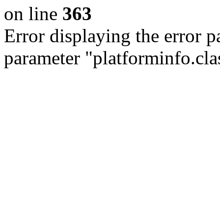
on line
363
Error displaying the error p
parameter "platforminfo.cla