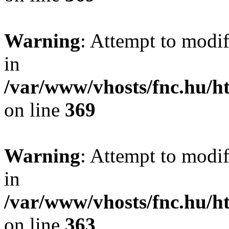
Warning
: Attempt to modif
in
/var/www/vhosts/fnc.hu/
on line
369
Warning
: Attempt to modif
in
/var/www/vhosts/fnc.hu/
on line
363