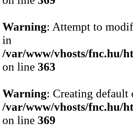
Warning
: Attempt to modif
in
/var/www/vhosts/fnc.hu/
on line
363
Warning
: Creating default
/var/www/vhosts/fnc.hu/
on line
369