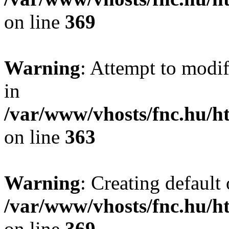
on line
369
Warning
: Attempt to modif
in
/var/www/vhosts/fnc.hu/
on line
363
Warning
: Creating default
/var/www/vhosts/fnc.hu/
on line
369