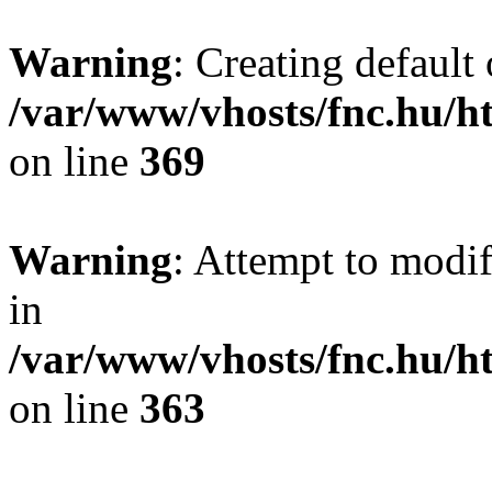
Warning
: Creating default
/var/www/vhosts/fnc.hu/
on line
369
Warning
: Attempt to modif
in
/var/www/vhosts/fnc.hu/
on line
363