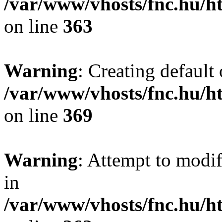
/var/www/vhosts/fnc.hu/
on line
363
Warning
: Creating default
/var/www/vhosts/fnc.hu/
on line
369
Warning
: Attempt to modif
in
/var/www/vhosts/fnc.hu/