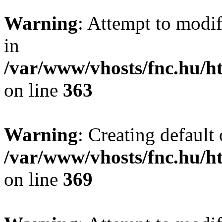
Warning
: Attempt to modif
in
/var/www/vhosts/fnc.hu/
on line
363
Warning
: Creating default
/var/www/vhosts/fnc.hu/
on line
369