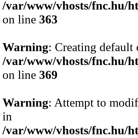
/var/www/vhosts/fnc.hu/
on line
363
Warning
: Creating default
/var/www/vhosts/fnc.hu/
on line
369
Warning
: Attempt to modif
in
/var/www/vhosts/fnc.hu/