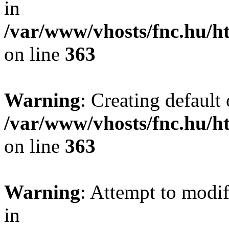
in
/var/www/vhosts/fnc.hu/
on line
363
Warning
: Creating default
/var/www/vhosts/fnc.hu/
on line
363
Warning
: Attempt to modif
in