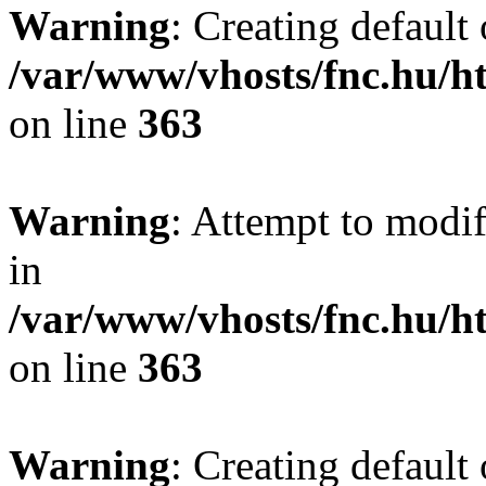
Warning
: Creating default
/var/www/vhosts/fnc.hu/
on line
363
Warning
: Attempt to modif
in
/var/www/vhosts/fnc.hu/
on line
363
Warning
: Creating default