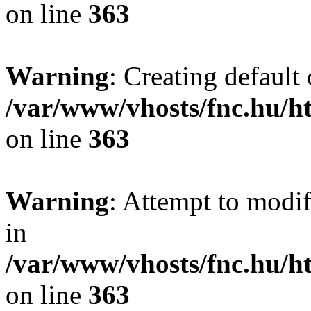
on line
363
Warning
: Creating default
/var/www/vhosts/fnc.hu/
on line
363
Warning
: Attempt to modif
in
/var/www/vhosts/fnc.hu/
on line
363