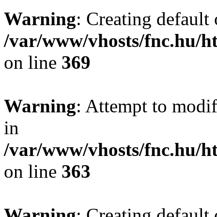
Warning
: Creating default
/var/www/vhosts/fnc.hu/
on line
369
Warning
: Attempt to modif
in
/var/www/vhosts/fnc.hu/
on line
363
Warning
: Creating default