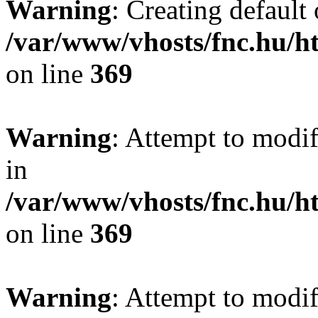
Warning
: Creating default
/var/www/vhosts/fnc.hu/
on line
369
Warning
: Attempt to modif
in
/var/www/vhosts/fnc.hu/
on line
369
Warning
: Attempt to modif