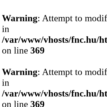
Warning
: Attempt to modif
in
/var/www/vhosts/fnc.hu/
on line
369
Warning
: Attempt to modif
in
/var/www/vhosts/fnc.hu/
on line
369