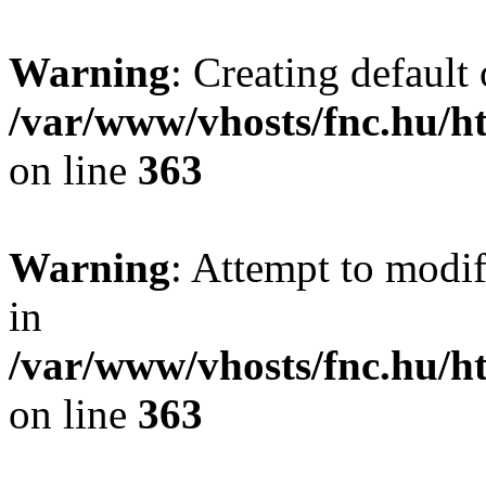
Warning
: Creating default
/var/www/vhosts/fnc.hu/
on line
363
Warning
: Attempt to modif
in
/var/www/vhosts/fnc.hu/
on line
363