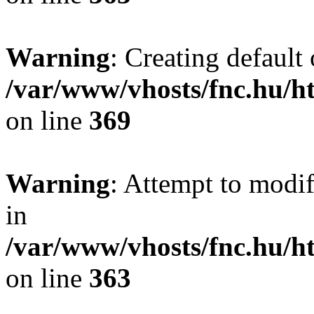
Warning
: Creating default
/var/www/vhosts/fnc.hu/
on line
369
Warning
: Attempt to modif
in
/var/www/vhosts/fnc.hu/
on line
363