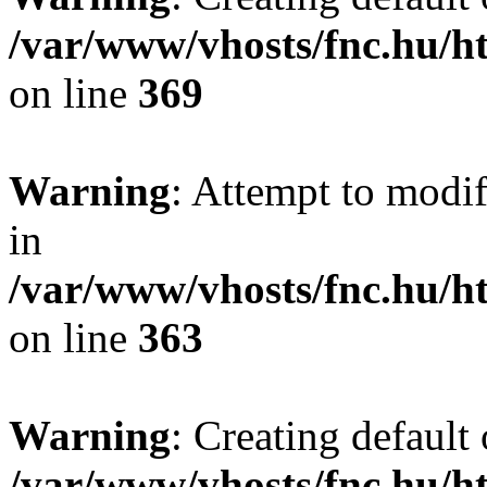
/var/www/vhosts/fnc.hu/
on line
369
Warning
: Attempt to modif
in
/var/www/vhosts/fnc.hu/
on line
363
Warning
: Creating default
/var/www/vhosts/fnc.hu/