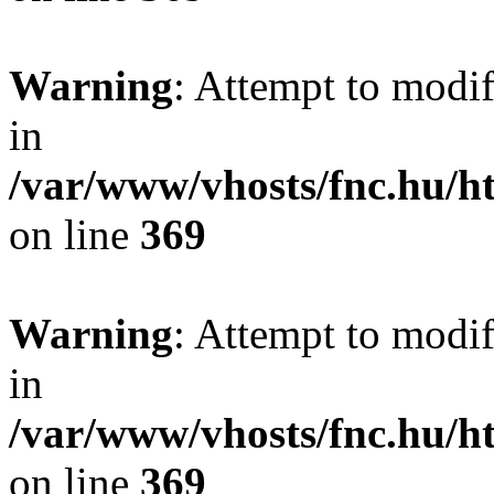
Warning
: Attempt to modif
in
/var/www/vhosts/fnc.hu/
on line
369
Warning
: Attempt to modif
in
/var/www/vhosts/fnc.hu/
on line
369