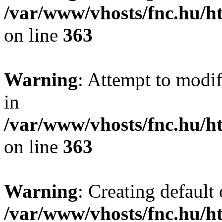
/var/www/vhosts/fnc.hu/
on line
363
Warning
: Attempt to modif
in
/var/www/vhosts/fnc.hu/
on line
363
Warning
: Creating default
/var/www/vhosts/fnc.hu/