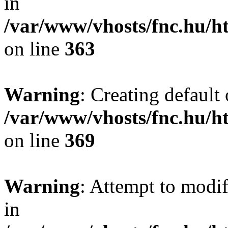
in
/var/www/vhosts/fnc.hu/
on line
363
Warning
: Creating default
/var/www/vhosts/fnc.hu/
on line
369
Warning
: Attempt to modif
in